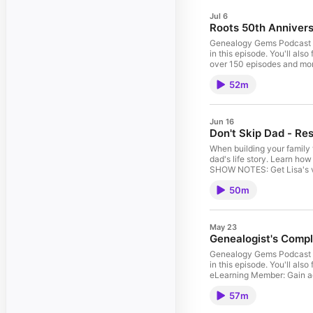
Jul 6
Roots 50th Annivers
Genealogy Gems Podcast E
in this episode. You'll a
over 150 episodes and mor
Create a Genealogy Resear
52m
your subscription. Archi
Pinterest.com/lisalouise
to stay informed about wh
Jun 16
Don't Skip Dad - Re
When building your family t
dad's life story. Learn how 
SHOW NOTES: Get Lisa's v
Members Exclusive Downl
50m
Downloadable ad-free sho
Newspapers.com Get 20% of
MyHeritage Visit Archives
your Premium eLearning 
May 23
Pinterest.com/lisalouis
Genealogist's Compl
Genealogy Gems Podcast E
in this episode. You'll a
eLearning Member: Gain ac
course! Become a member h
57m
your DNA kit today. Visit
Instagram.com/genealogy