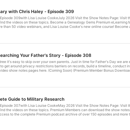
1960s.

ary with Chris Haley - Episode 309
Your family history is world history.
pisode 309with Lisa Louise CookeJuly 2026 Visit the Show Notes Page: Visit t
lso find the videos on these topics. Become a Genealogy Gems Premium eLearning
e than 50 video webinars, and Lisa Louise Cooke's new online course! Become 
ch Plan in 10 Minutes a Day The free podcast is sponsored by: Get your DNA k
ves.com Follow Lisa and Genealogy Gems on Social Media: Instagram.com/gen
cooke YouTube.com/GenealogyGems Stay Up to Date with the Genealogy Gems Ne
at's available with your Premium eLearning Membership. Sign up today.
searching Your Father's Story - Episode 308
ree it's easy to skip over your own parents. Just in time for Father's Day we are 
to get around privacy restrictions barriers on records, build a timeline, conduct int
ideo show notes pages here. (Coming Soon) (Premium Member Bonus Download
oad: Premium Members have exclusive access to: Video classes and download
w notes PDF cheat sheets Become a member here. Learn more about Genealogy 
f a Publisher Extra subscription. Click here and use coupon code GenealogyGems
.com Get the Free Genealogy Gems Newsletter The Genealogy Gems email newslett
Membership. Sign up today here. Follow Lisa and Genealogy Gems: Instagram
ecooke YouTube.com/GenealogyGems
ete Guide to Military Research
pisode 307with Lisa Louise CookeMay 2026 Visit the Show Notes Page: Visit t
lso find the videos on these topics. Premium Members can download the show n
cess to the complete Premium podcast archive of over 150 episodes and more t
ere. Get Lisa's Online Genealogy Course: How to Create a Genealogy Research 
 newspapers.com/genealogygems to get 20% off your subscription. Archives.com
gemspodcast Facebook.com/genealogygems Pinterest.com/lisalouisecooke You