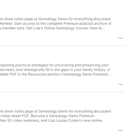
he show notes page at Genealogy Gems for everything discussed
 Member: Gain access to the complete Premium podcast archive of
a member here. Get Lisa's Online Genealogy Course: How to
it today. Visit newspapers.com/genealogygems to get 20% off
ealogygemspodcast Facebook.com/genealogygems
wsletter The Genealogy Gems email newsletter is the best way
exploring practical strategies for uncovering and preserving your
erviews, and strategically fill in the gaps in your family history. ✔
able PDF in the Resources section.) Genealogy Gems Premium
able handouts The Genealogy Gems Premium Podcast
Gems Premium Membership. Our Sponsors for this episode:
 MyHeritage Click here to start finding your family history at
er is the best way to stay informed about what's available with
.com/genealogygemspodcast Facebook.com/genealogygems
he show notes page at Genealogy Gems for everything discussed
otes cheat sheet PDF. Become a Genealogy Gems Premium
han 50 video webinars, and Lisa Louise Cooke's new online
Plan in 10 Minutes a Day The free podcast is sponsored by: Get
 Follow Lisa and Genealogy Gems on Social Media:
Tube.com/GenealogyGems Stay Up to Date with the Genealogy