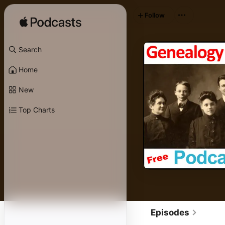
Follow
Search
Home
New
Top Charts
Episodes