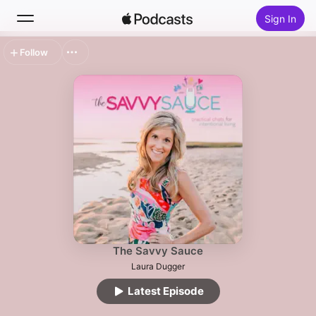
Sign In
Follow
Search
Home
New
Top Charts
The Savvy Sauce
Laura Dugger
Latest Episode