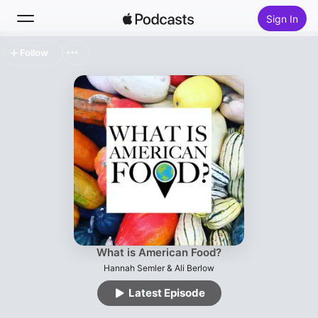
Sign In
Follow
Search
Home
New
Top Charts
What is American Food?
Hannah Semler & Ali Berlow
Latest Episode