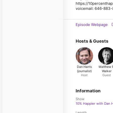
https://10percentha
voicemail: 646-883
Episode Webpage
Hosts & Guests
Dan Harris
Matthew 
(journalist)
Walker
Host
Guest
Information
Show
10% Happier with Dan H
Length