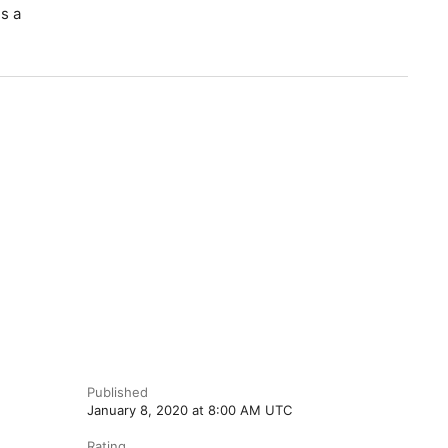
s a
Published
January 8, 2020 at 8:00 AM UTC
Rating