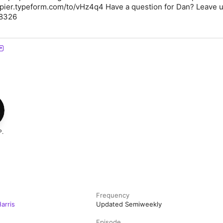
ppier.typeform.com/to/vHz4q4 Have a question for Dan? Leave u
-8326
P.
Frequency
arris
Updated Semiweekly
Episode