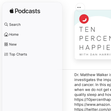
Search
Home
New
Top Charts
Dr. Matthew Walker i
investigates the imp
and cancer. In this e
when we do not get e
quality sleep and ho
https://10percentha
https://www.amazon.
https://twitter.com/