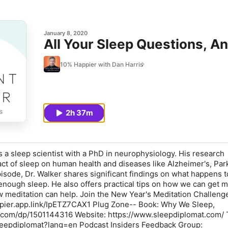
January 8, 2020
All Your Sleep Questions, A
10% Happier with Dan Harris
2h 37m
s a sleep scientist with a PhD in neurophysiology. His research
act of sleep on human health and diseases like Alzheimer's, Par
pisode, Dr. Walker shares significant findings on what happens t
nough sleep. He also offers practical tips on how we can get m
w meditation can help. Join the New Year's Meditation Challeng
ppier.app.link/IpETZ7CAX1 Plug Zone-- Book: Why We Sleep,
com/dp/1501144316 Website: https://www.sleepdiplomat.com/ T
sleepdiplomat?lang=en Podcast Insiders Feedback Group: