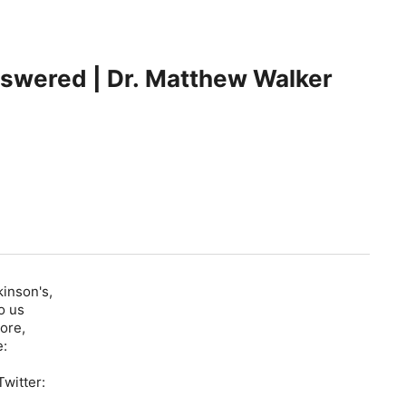
nswered | Dr. Matthew Walker
kinson's,
o us
ore,
e:
witter: