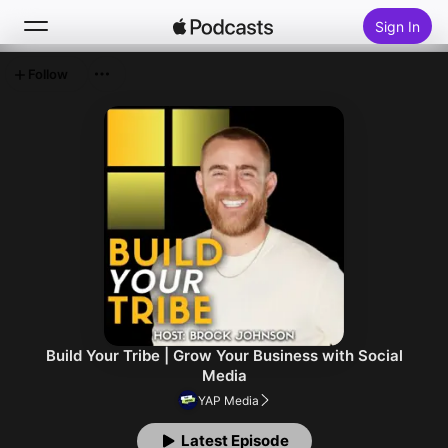
Sign In
Follow
Search
Home
New
Top Charts
Build Your Tribe | Grow Your Business with Social
Media
YAP Media
Latest Episode