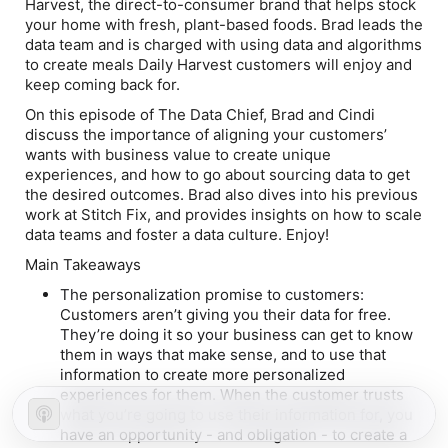
Harvest, the direct-to-consumer brand that helps stock
your home with fresh, plant-based foods. Brad leads the
data team and is charged with using data and algorithms
to create meals Daily Harvest customers will enjoy and
keep coming back for.
On this episode of The Data Chief, Brad and Cindi
discuss the importance of aligning your customers’
wants with business value to create unique
experiences, and how to go about sourcing data to get
the desired outcomes. Brad also dives into his previous
work at Stitch Fix, and provides insights on how to scale
data teams and foster a data culture. Enjoy!
Main Takeaways
The personalization promise to customers:
Customers aren’t giving you their data for free.
They’re doing it so your business can get to know
them in ways that make sense, and to use that
information to create more personalized
experiences for them. When the customer trusts
what you’re going to use their information for, you
have an opportunity - and obligation - to create a