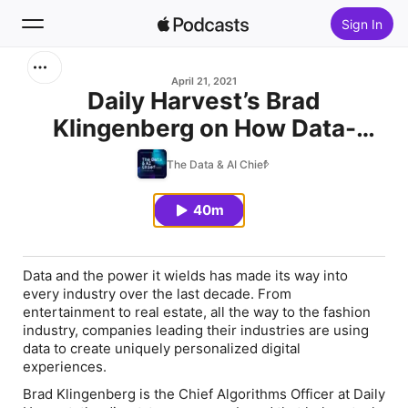
Sign In
Search
April 21, 2021
Daily Harvest’s Brad
Klingenberg on How Data-
Home
Driven Personalization is
The Data & AI Chief
New
Driving Food Creation
40m
Top Charts
Data and the power it wields has made its way into
every industry over the last decade. From
entertainment to real estate, all the way to the fashion
industry, companies leading their industries are using
data to create uniquely personalized digital
experiences.
Brad Klingenberg is the Chief Algorithms Officer at Daily