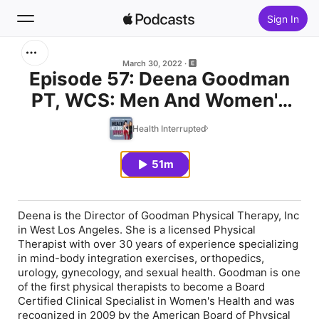
Sign In
Search
March 30, 2022
Episode 57: Deena Goodman
PT, WCS: Men And Women's
Home
Pelvic Floor Dysfunction
Health Interrupted
New
51m
Top Charts
Deena is the Director of Goodman Physical Therapy, Inc
in West Los Angeles. She is a licensed Physical
Therapist with over 30 years of experience specializing
in mind-body integration exercises, orthopedics,
urology, gynecology, and sexual health. Goodman is one
of the first physical therapists to become a Board
Certified Clinical Specialist in Women's Health and was
recognized in 2009 by the American Board of Physical