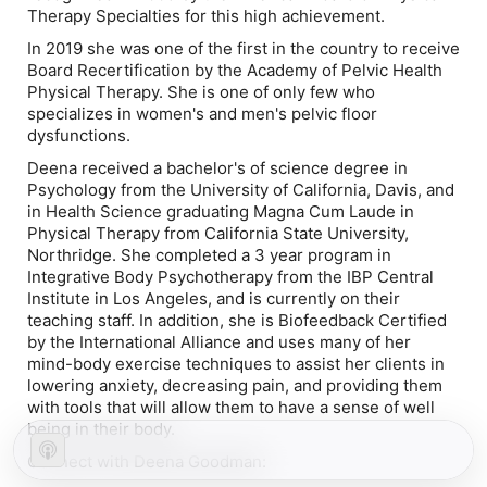
Therapy Specialties for this high achievement.
In 2019 she was one of the first in the country to receive
Board Recertification by the Academy of Pelvic Health
Physical Therapy. She is one of only few who
specializes in women's and men's pelvic floor
dysfunctions.
Deena received a bachelor's of science degree in
Psychology from the University of California, Davis, and
in Health Science graduating Magna Cum Laude in
Physical Therapy from California State University,
Northridge. She completed a 3 year program in
Integrative Body Psychotherapy from the IBP Central
Institute in Los Angeles, and is currently on their
teaching staff. In addition, she is Biofeedback Certified
by the International Alliance and uses many of her
mind-body exercise techniques to assist her clients in
lowering anxiety, decreasing pain, and providing them
with tools that will allow them to have a sense of well
being in their body.
Connect with Deena Goodman: