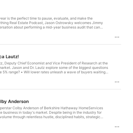
rsation about performing a mid-year business audit that can
n't simply work harder, they work smarter by measuring the right
ca Lautz!
utz, Deputy Chief Economist and Vice President of Research at the
Ostrowsky Instagram: https://www.instagram.com/jayostrowsky/ YouTube: https://www.youtube.com/@EverythingRealEstatePodcast Website: https://ostrowskyteam.com/
market. Jason and Dr. Lautz explore some of the biggest questions
ng Real Estate Podcast
 you connect ideas with action. Topics Covered: •
olby Anderson
e superstar Colby Anderson of Berkshire Hathaway HomeServices
ket. Despite being in the industry for
olume through relentless hustle, disciplined habits, strategic
one of just 10 founding members selected for the prestigious
apidly