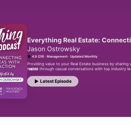
Everything Real Estate: Connect
Jason Ostrowsky
4.9 (29)
Management
Updated Monthly
Providing value to your Real Estate business by sharing d
topics through casual conversations with top industry lea
MORE
Informational. Motivational. Entertaining!
Latest Episode