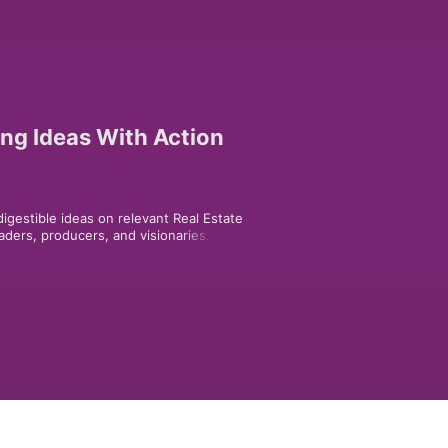
ing Ideas With Action
igestible ideas on relevant Real Estate 
ders, producers, and visionaries. 