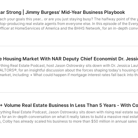
ear Strong | Jimmy Burgess' Mid-Year Business Playbook
 or are you just staying busy? The halfway point of the year is the perfect time to pause, evaluate, and make the
ents from everyone else. In this episode of the Everything Real Estate Podcast, Jason Ostrowsky welcomes Jimmy
fficer at HomeServices of America and the BHHS Network, for an in-depth conve
evaluate what's working, eliminate what's holding him
 adjustments that lead to long-term success. He explains why the best agents do
f your goals, trying to catch up, or simply looking to build a stronger business for the future,
ghts that can help you finish the year stronger than you started. In this episode you'll learn: • How to perform a meaningful mid-
 Housing Market With NAR Deputy Chief Economist Dr. Jessi
entum, this is an episode
rything Real Estate Podcast, host Jason Ostrowsky sits down with Dr. Jessica La
ALTORS®, for an insightful discussion about the forces shaping today's housing 
nto the 5% range? • Will lower rates unleash a wave of buyers waiting
te professionals should be watching over the coming months. Dr. Lautz combines data-driven analysis with practical insights to
hat's easy to understand, helping listeners make more informed real estate decisions. 🎙️ Subscribe to the Everythi
ng economists, top-producing REALTORS®, business leaders, and industry experts who help
Estate Economics • Affordibility • First-Time Home Buyers
 Volume Real Estate Business In Less Than 5 Years - With C
erything Real Estate Podcast, Jason Ostrowsky sits down with rising real estat
n in-depth conversation on what it really takes to build a massive real estate business in today's mar
, Colby has already scaled his business to more than $50 million in annual sales v
arketing, and a modern approach to branding and lead generation. Colby is also 
cil, chosen from a network of more than 40,000 agents nationwide. In this episode, Jason and Colby discuss: How Colby r
nt The mindset and discipline required for long-term success Building a powerful personal brand through social media Why