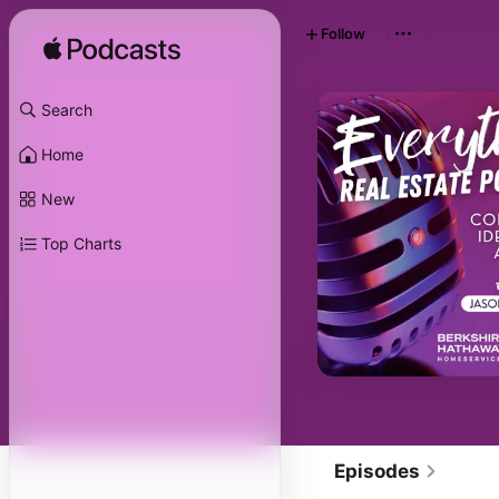
Follow
Search
Home
New
Top Charts
Episodes