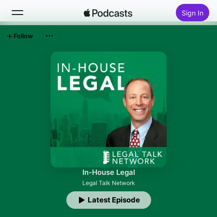
Sign In
Follow
Search
Home
New
Top Charts
In-House Legal
Legal Talk Network
Latest Episode