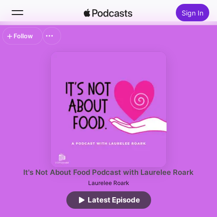
Sign In
Follow
Search
Home
New
Top Charts
It's Not About Food Podcast with Laurelee Roark
Laurelee Roark
Latest Episode