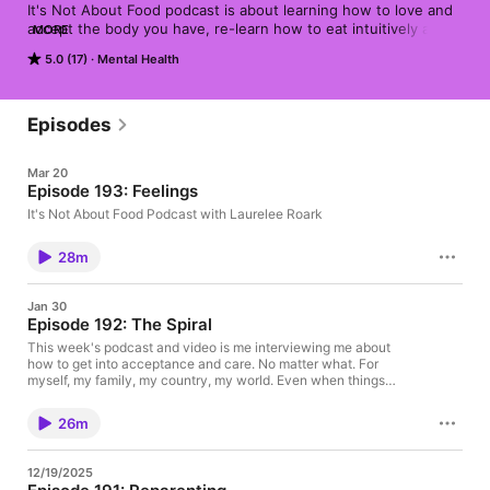
It's Not About Food podcast is about learning how to love and 
accept the body you have, re-learn how to eat intuitively and 
MORE
to know how to take care of your emotions.
5.0 (17)
Mental Health
Episodes
Mar 20
Episode 193: Feelings
It's Not About Food Podcast with Laurelee Roark
28m
Jan 30
Episode 192: The Spiral
This week's podcast and video is me interviewing me about
how to get into acceptance and care. No matter what. For
myself, my family, my country, my world. Even when things
break, I and all of us can move towards the spiral, the answers,
the path. ★ Support this podcast on Patreon ★
26m
12/19/2025