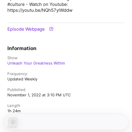
#culture - Watch on Youtube:
https://youtu.be/NQh57ylWddw
Episode Webpage
Information
Show
Unleash Your Greatness Within
Frequency
Updated Weekly
Published
November 1, 2022 at 3:10 PM UTC
Length
1h 24m
Rating
Clean