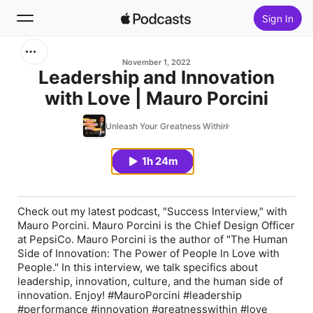
Sign In
Search
November 1, 2022
Leadership and Innovation
with Love | Mauro Porcini
Home
Unleash Your Greatness Within
New
1h 24m
Top Charts
Check out my latest podcast, "Success Interview," with
Mauro Porcini. Mauro Porcini is the Chief Design Officer
at PepsiCo. Mauro Porcini is the author of "The Human
Side of Innovation: The Power of People In Love with
People." In this interview, we talk specifics about
leadership, innovation, culture, and the human side of
innovation. Enjoy! #MauroPorcini #leadership
#performance #innovation #greatnesswithin #love