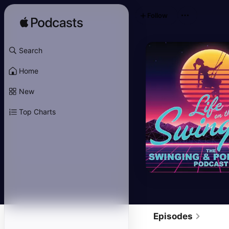
Follow
Search
Home
New
Top Charts
Episodes