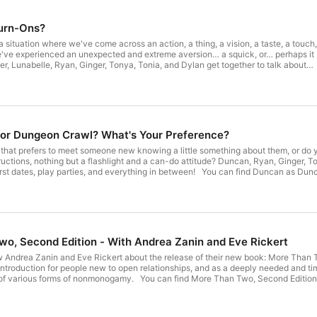
Turn-Ons?
 situation where we've come across an action, a thing, a vision, a taste, a touch,
e've experienced an unexpected and extreme aversion… a squick, or… perhaps it
 tell some stories… some sexy, strange, surprising stories. You can find
nstagram at RyanAKAProf! You can find
am at ToniaTheThomas! You can find
Instagram, Discord, Facebook, and more) at YesThatTonya! You can find
ss the Fediverse at swingset.social at DylanTheThomas! Help support Life
o make podcasts, and put on live panels and shows into the future! Throw us a
 or Dungeon Crawl? What's Your Preference?
 we release an episode on Patreon! Your support will get you invited to a private
s, and give you the opportunity to join live podcast recordings, and listen to
 that prefers to meet someone new knowing a little something about them, or do 
ave us a comment on this post or at
hlight and a can-do attitude? Duncan, Ryan, Ginger, Tonya, Tonia, and Dylan get together to talk about meeting new
com or leave us a voicemail at 573-55-SWING (573-557-9464). Intro
everything in between! You can find Duncan as Duncan42 on Kasidie, Fetlife, and as NewToThis42 on SLS! You can
tive – Slaughter Outro Music: Sullivan King – The Beginning
Tonia on Instagram at ToniaTheThomas! You can find Tonya
, and more) at YesThatTonya! You can find Dylan on Mastodon and all across the Fediverse at swingset.social at
on! Your support will get you invited to a private chat with other Swingsetters, a
is post or at contact@lifeontheswingset.com or leave us a voicemail at 573-55-SWING
-9464). Intro & Outro Music: Dirtyphonics & Circadian – You Want Me Robot Ginger Music
o, Second Edition - With Andrea Zanin and Eve Rickert
 Zanin and Eve Rickert about the release of their new book: More Than Two, Second Edition! They touc
 introduction for people new to open relationships, and as a deeply needed and tim
ind More Than Two, Second Edition, at morethantwo.ca! You can find Eve Rickert on Bluesky,
ky, Facebook, and at sexgeek.workpress.com! Help support Life on the
podcasts, and put on live panels and shows into the future! Throw us a dollar (
rivate chat with other Swingsetters, and give you the opportunity to join live pod