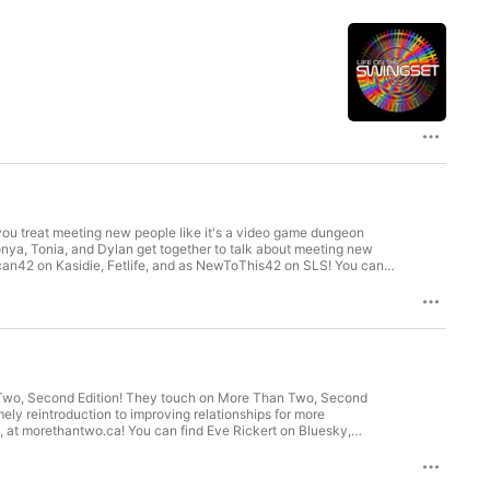
you treat meeting new people like it's a video game dungeon
nd give you the opportunity to join live podcast recordings, and
: Robotaki – Automaton Business Music: Matroda – Shut It Down
h on More Than Two, Second
ely reintroduction to improving relationships for more
or a few) each time we release an episode on Patreon! Your support
cast recordings, and listen to episodes commercial free, and with