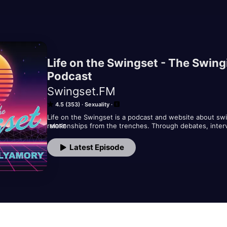
Life on the Swingset - The Swin
Podcast
Swingset.FM
4.5 (353)
Sexuality
Life on the Swingset is a podcast and website about swi
relationships from the trenches. Through debates, inter
MORE
Swingset Crew tackles sex, relationships, and their acc
means to be open sexually in a world that's often closed
Latest Episode