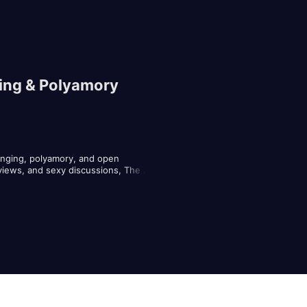
ging & Polyamory
nging, polyamory, and open 
views, and sexy discussions, The 
ompanying accoutrements, and what it 
.