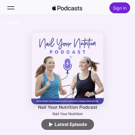
Sign In
Follow
Search
Home
New
Top Charts
Nail Your Nutrition Podcast
Nail Your Nutrition
Latest Episode