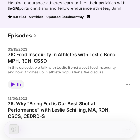
Helping endurance athletes learn to fuel their activities with 
two sports dietitians and fellow endurance athletes, Sarah and 
MORE
Marita.
4.9 (64)
Nutrition
Updated Semimonthly
Episodes
03/15/2023
76: Food Insecurity in Athletes with Leslie Bonci,
MPH, RDN, CSSD
In this episode, we talk with Leslie Bonci about food insecurity
and how it comes up in athlete populations. We discuss
resources for food insecurity, dollar store meals, how athletes
can meet nutrient needs, canned foods for performance, budget
1h
friendly and shelf stable creative options, supplements and so
much more. You won't want to miss this! To connect with
Leslie, follow her on Instagram (@boncilj) and at her website,
12/06/2022
activeeatingadvice.com Find our complete show notes and the
75: Why "Being Fed is Our Best Shot at
self paced course here.
Performance" with Leslie Schilling, MA, RDN,
CSCS, CEDRD-S
Do you struggle with underfueling? Even unintentionally? Or
maybe you're tired of the hustle culture of endurance athletics
1h
and just want to be? If this resonates, this episode is for you! We
talk with Leslie Schilling, MA, RDN, CSCS, CEDRD-S who is an