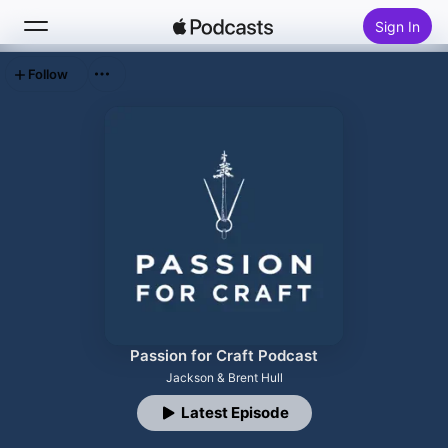
Sign In
Follow
Search
Home
New
Top Charts
Passion for Craft Podcast
Jackson & Brent Hull
Latest Episode