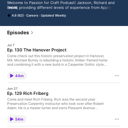
Welcome to Passion for Craft Podcast! Jackson, Richard and 
Brent, providing different levels of experience from Apprentice 
MORE
to Journeyman to Master, discuss modern craftsmanship, and 
4.6 (62)
Careers
Updated Weekly
how it would benefit from the ways it used to be done. Join 
them as they seek to improve craft and relearn the past one 
house at a time.
Episodes
Jul 7
Ep. 130 The Hanover Project
Come check out this historic preservation project in Hanover,
MA. Michael Burrey is rebuilding a historic timber-framed home
and combining it with a new build in a Carpenter Gothic style.
This project blends new construction techniques with historic
preservation to create a one-of-a-kind home that will be on the
44m
market later this year.
Jun 27
Ep. 129 Rich Friberg
Come and meet Rich Friberg. Rich was the second year
Preservation Carpentry instructor who took over after Robert
Adam. He is a master turner and owns Pleasant Avenue
Restorations. He has an incredible crown post timber framed
shop and was kind enough to share it with us.
54m