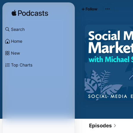
Follow
Search
Home
New
Top Charts
Episodes