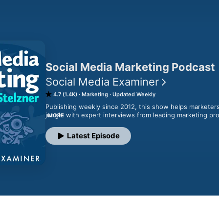
Social Media Marketing Podcast
Social Media Examiner
4.7 (1.4K)
Marketing
Updated Weekly
Publishing weekly since 2012, this show helps marketers
jungle with expert interviews from leading marketing pros
MORE
founder Michael Stelzner and co-host Jerry Potter as the
discover new strategies and actionable tips that will im
Latest Episode
Socialmediaexaminer.com/podcast/