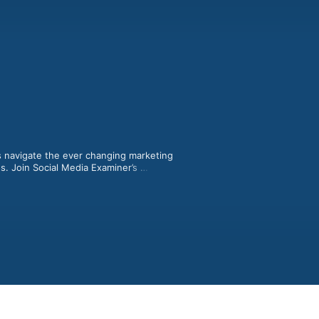
 navigate the ever changing marketing 
. Join Social Media Examiner’s 
y interview experts to help you 
prove your marketing. Show notes at 