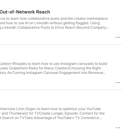
d Out-of-Network Reach
cox to learn how collaborative posts and the creator marketplace
nd how to use AI on LinkedIn without getting flagged. Using
ng LinkedIn Collaborative Posts to Drive Reach Beyond Company
tch B2B Influencers & Thought LeadersUnderstanding LinkedIn’s
eview our show on Apple Podcasts See Privacy Policy at
Katelyn Rhoades to learn how to use Instagram carousels to build
rousels Outperform Reels for Many CreatorsChoosing the Right
 Story ArcTurning Instagram Carousel Engagement Into Revenue
 Privacy Policy at https://art19.com/privacy and California
interview Liron Segev to learn how to optimize your YouTube
nd Thumbnails for TVCreate Longer, Episodic Content for the
d Search on TVTake Advantage of YouTube's TV Commerce
ts See Privacy Policy at https://art19.com/privacy and