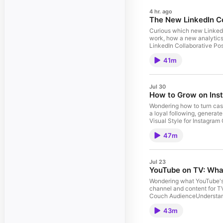
4 hr. ago
The New LinkedIn Co
Curious which new LinkedIn
work, how a new analytics 
LinkedIn Collaborative Po
PagesUsing AI-Powered Peo
41m
In-Network vs. Out-of-Ne
https://art19.com/privacy 
Jul 30
How to Grow on Ins
Wondering how to turn casu
a loyal following, generat
Visual Style for Instagra
Guest: Katelyn Rhoades | 
47m
Privacy Notice at https://
Jul 23
YouTube on TV: Wha
Wondering what YouTube's 
channel and content for 
Couch AudienceUnderstan
Features Guest: Liron Seg
43m
California Privacy Notice 