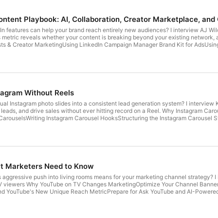
ntent Playbook: AI, Collaboration, Creator Marketplace, an
 features can help your brand reach entirely new audiences? I interview AJ Wil
metric reveals whether your content is breaking beyond your existing network, a
sts & Creator MarketingUsing LinkedIn Campaign Manager Brand Kit for AdsUsi
ple Search for All US UsersUsing the LinkedIn Creator Marketplace: How to Pi
twork Analytics Guest: AJ Wilcox | Show Notes: socialmediaexaminer.com/730 R
and California Privacy Notice at https://art19.com/privacy#do-not-sell-my-info.
tagram Without Reels
al Instagram photo slides into a consistent lead generation system? I interview 
e leads, and drive sales without ever hitting record on a Reel. Why Instagram Ca
m CarouselsWriting Instagram Carousel HooksStructuring the Instagram Carousel
Show Notes: socialmediaexaminer.com/729 Review our show on Apple Podcasts See
art19.com/privacy#do-not-sell-my-info.
t Marketers Need to Know
aggressive push into living rooms means for your marketing channel strategy? I 
TV viewers Why YouTube on TV Changes MarketingOptimize Your Channel Banner a
d YouTube's New Unique Reach MetricPrepare for Ask YouTube and AI-Powere
ev | Show Notes: socialmediaexaminer.com/728 Review our show on Apple Podcas
at https://art19.com/privacy#do-not-sell-my-info.