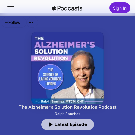
Sign In
Follow
Search
Home
New
Top Charts
The Alzheimer’s Solution Revolution Podcast
Ralph Sanchez
Latest Episode