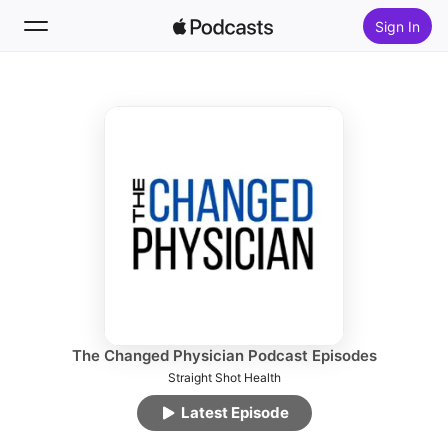
Sign In
Follow
Search
Home
New
Top Charts
The Changed Physician Podcast Episodes
Straight Shot Health
Latest Episode