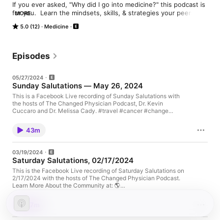
If you ever asked, "Why did I go into medicine?" this podcast is 
for you.  Learn the mindsets, skills, & strategies your peers 
MORE
have used to take control of their practices, applied their 
5.0 (12)
Medicine
medical knowledge outside of healthcare, created meaningful 
lives, & found joy in being doctors again.
Episodes
05/27/2024
Sunday Salutations — May 26, 2024
This is a Facebook Live recording of Sunday Salutations with
the hosts of The Changed Physician Podcast, Dr. Kevin
Cuccaro and Dr. Melissa Cady. #travel #cancer #change
#challenge #thechangedphysician #kevincuccaro
#melissacady #physicianburnout #physicianjoy
43m
#physicianwellness #physicianhealth #beingdifferent
#createyourpath #joy #fulfillment Learn More About the
Community at: 🌎 www.TheChangedPhysician.com SOCIAL
03/19/2024
MEDIA: 📸 Instagram:
Saturday Salutations, 02/17/2024
https://www.instagram.com/thechangedphysician/ 🐥 Twitter:
https://twitter.com/thechangedphys 📩. Facebook:
This is the Facebook Live recording of Saturday Salutations on
https://www.facebook.com/TheChangedPhysician/ 💼 LinkedIn:
2/17/2024 with the hosts of The Changed Physician Podcast.
https://www.linkedin.com/company/thechangedphysician
Learn More About the Community at: 🌎
ABOUT THE HOSTS: Melissa Cady, DO (aka The Challenge
www.TheChangedPhysician.com SOCIAL MEDIA: 📸 Instagram:
Doctor) is board-certified in anesthesiology and pain medicine
https://www.instagram.com/thechangedphysician/ 🐥 Twitter:
27m
and is the author of PAINDEMIC
https://twitter.com/thechangedphys 📩. Facebook:
(https://www.amazon.com/Paindemic-Practical-Holistic-
https://www.facebook.com/TheChangedPhysician/ 💼 LinkedIn: