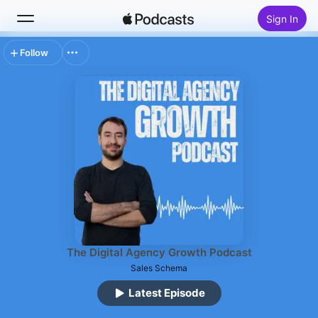
Sign In
Follow
Search
Home
New
Top Charts
The Digital Agency Growth Podcast
Sales Schema
Latest Episode