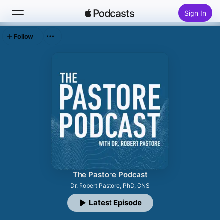
Sign In
Follow
Search
Home
New
Top Charts
The Pastore Podcast
Dr. Robert Pastore, PhD, CNS
Latest Episode