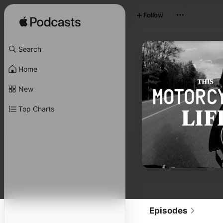
Follow
Search
Home
New
Top Charts
Episodes