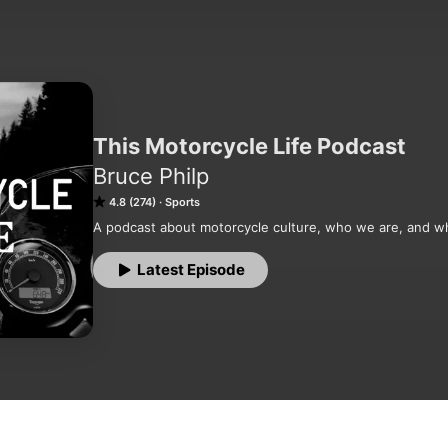
This Motorcycle Life Podcast
Bruce Philp
4.8 (274)
Sports
A podcast about motorcycle culture, who we are, and w
Latest Episode