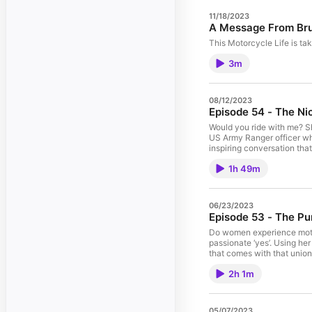
11/18/2023
A Message From Br
This Motorcycle Life is ta
3m
08/12/2023
Episode 54 - The Ni
Would you ride with me? S
US Army Ranger officer who 
inspiring conversation tha
beautiful things in the worl
1h 49m
06/23/2023
Episode 53 - The Pu
Do women experience motor
passionate ‘yes’. Using he
that comes with that union.
how the reason women choose
2h 1m
05/07/2023