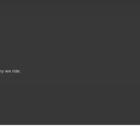
hy we ride.