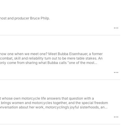
 host and producer Bruce Philp.
en know one when we meet one? Meet Bubba Eisenhauer, a former
mbat, skill and reliability turn out to be mere table stakes. An
 only come from sharing what Bubba calls “one of the most
t whose own motorcycle life answers that question with a
that brings women and motorcycles together, and the special freedom
conversation about her work, motorcycling’s joyful sisterhoods, and
ning: This interview includes discussion of suicidal feelings)