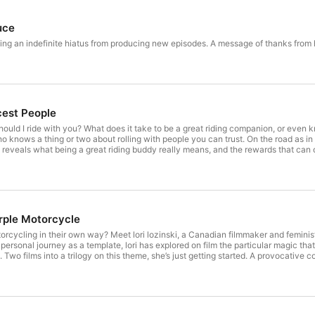
uce
king an indefinite hiatus from producing new episodes. A message of thanks from
cest People
hould I ride with you? What does it take to be a great riding companion, or ev
knows a thing or two about rolling with people you can trust. On the road as in co
t reveals what being a great riding buddy really means, and the rewards that can
d.”
rple Motorcycle
cycling in their own way? Meet lori lozinski, a Canadian filmmaker and feminis
r personal journey as a template, lori has explored on film the particular magic 
 Two films into a trilogy on this theme, she’s just getting started. A provocative 
 this life shines a light on one thing no rider should ever take for granted. (War