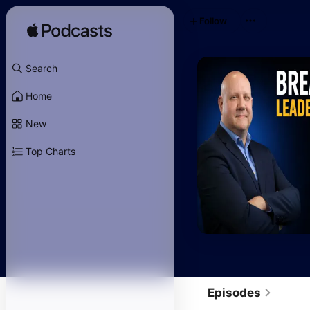
Follow
Search
Home
New
Top Charts
Episodes