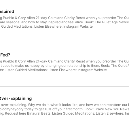
nspired
g Pueblo & Cory Allen 21-day Calm and Clarity Reset when you preorder The Quiet 
 are seasonal and how to stay inspired and feel alive. Book: The Quiet Age Newsl
n Guided Meditations: Listen Elsewhere: Instagram Website
 Fed?
g Pueblo & Cory Allen 21-day Calm and Clarity Reset when you preorder The Quiet
ke us happy by changing our relationship to them. Book: The Quiet Age Newsletter: Clarity with Cory Patreon: Join here Coa
Request here Binaural Beats: Listen Guided Meditations: Listen Elsewhere: Instagram Website
Over-Explaining
out over-explaining. Why we do it, what it looks like, and how we can repattern ou
today to get 10% off your first month. Book: Brave New You Newsletter: Clarity with Cory Meditation course: Coming Home