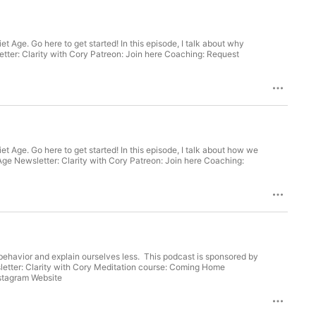
Age. Go here to get started! In this episode, I talk about why
etter: Clarity with Cory Patreon: Join here Coaching: Request
 Age. Go here to get started! In this episode, I talk about how we
ching:
r behavior and explain ourselves less. This podcast is sponsored by
Patreon: Join here Coaching: Request here Binaural Beats: Listen Guided Meditations: Listen Elsewhere: Instagram Website