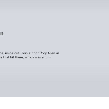
en
 inside out. Join author Cory Allen as 
s that hit them, which was a turning 
you behind-the-scenes blueprints that 
 the next level.