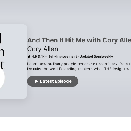
And Then It Hit Me with Cory All
Cory Allen
4.9 (1.1K)
Self-Improvement
Updated Semiweekly
Learn how ordinary people became extraordinary–from the
he asks the world’s leading thinkers what THE insight wa
MORE
point in their path to greatness. This podcast will give 
will show you the steps you can take to raise your life to
Latest Episode