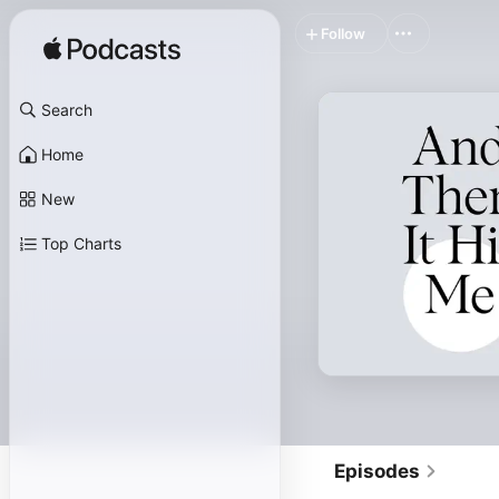
Follow
Search
Home
New
Top Charts
Episodes