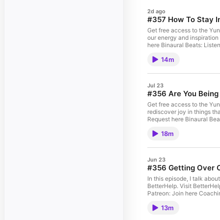
2d ago
#357 How To Stay I
Get free access to the Yun
our energy and inspiration
here Binaural Beats: Liste
14m
Jul 23
#356 Are You Being
Get free access to the Yun
rediscover joy in things that used to ma
18m
Jun 23
#356 Getting Over 
In this episode, I talk ab
BetterHelp. Visit BetterHelp.com/heycory 
13m