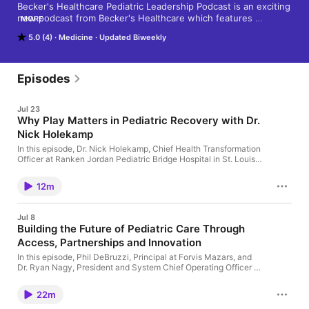
Becker's Healthcare Pediatric Leadership Podcast is an exciting 
new podcast from Becker's Healthcare which features 
MORE
interviews and conversations with thought leaders in 
5.0 (4)
Medicine
Updated Biweekly
pediatrics on trending topics. Send recommendations to 
ldyrda@beckershealthcare.com
Episodes
Jul 23
Why Play Matters in Pediatric Recovery with Dr.
Nick Holekamp
In this episode, Dr. Nick Holekamp, Chief Health Transformation
Officer at Ranken Jordan Pediatric Bridge Hospital in St. Louis,
discusses why play is a critical part of recovery for children
with medically complex conditions. He shares how innovative
12m
care models, research, and programs focused on development,
socialization, and healing are helping improve outcomes for
children transitioning from hospital to home. Learn more here:
Jul 8
RankenJordanFoundation.org
Building the Future of Pediatric Care Through
Access, Partnerships and Innovation
In this episode, Phil DeBruzzi, Principal at Forvis Mazars, and
Dr. Ryan Nagy, President and System Chief Operating Officer at
Boston Children's Hospital, discuss the forces reshaping
pediatric healthcare, from workforce shortages and behavioral
22m
health demand to reimbursement pressures and shifting care
models.