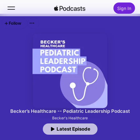
Sign In
Follow
Search
Home
New
Top Charts
Becker’s Healthcare -- Pediatric Leadership Podcast
Becker's Healthcare
Latest Episode