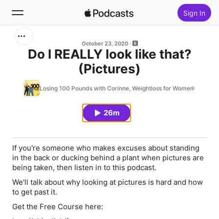
Sign In
Search
October 23, 2020
Do I REALLY look like that?
(Pictures)
Home
Losing 100 Pounds with Corinne, Weightloss for Women
New
26m
Top Charts
If you're someone who makes excuses about standing
in the back or ducking behind a plant when pictures are
being taken, then listen in to this podcast.
We'll talk about why looking at pictures is hard and how
to get past it.
Get the Free Course here: