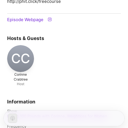
http://phit.click/freecourse
Episode Webpage
Hosts & Guests
CC
Corinne
Crabtree
Host
Information
Show
Losing 100 Pounds with Corinne, Weightloss for Women
Frequency