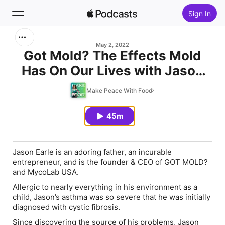
Sign In
Search
May 2, 2022
Got Mold? The Effects Mold
Has On Our Lives with Jason
Home
Earle
Make Peace With Food
New
45m
Top Charts
Jason Earle is an adoring father, an incurable
entrepreneur, and is the founder & CEO of
GOT MOLD?
and
MycoLab USA.
Allergic to nearly everything in his environment as a
child, Jason’s asthma was so severe that he was initially
diagnosed with cystic fibrosis.
Since discovering the source of his problems, Jason