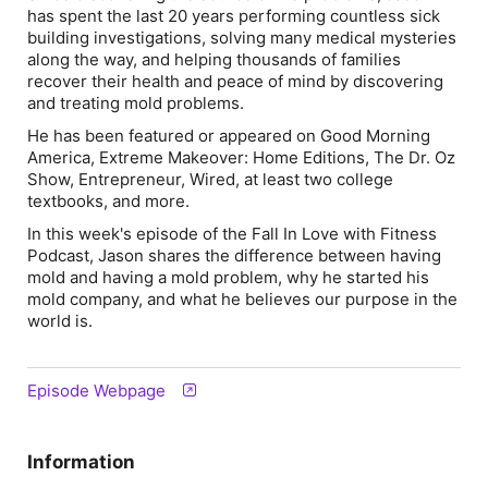
has spent the last 20 years performing countless sick
building investigations, solving many medical mysteries
along the way, and helping thousands of families
recover their health and peace of mind by discovering
and treating mold problems.
He has been featured or appeared on Good Morning
America, Extreme Makeover: Home Editions, The Dr. Oz
Show, Entrepreneur, Wired, at least two college
textbooks, and more.
In this week's episode of the Fall In Love with Fitness
Podcast, Jason shares the difference between having
mold and having a mold problem, why he started his
mold company, and what he believes our purpose in the
world is.
Episode Webpage
Information