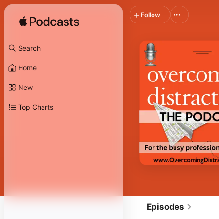
Follow
Search
Home
New
Top Charts
Episodes