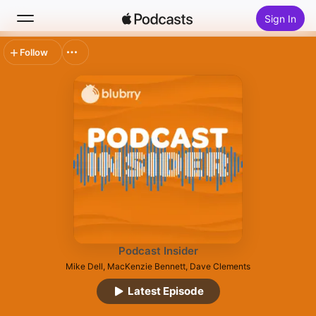
Sign In
Follow
Search
Home
New
Top Charts
Podcast Insider
Mike Dell, MacKenzie Bennett, Dave Clements
Latest Episode