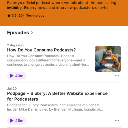
Blubrry’s official podcast where we talk about the podcasting 
industry, Blubrry news and interview podcasters on why they 
MORE
started their podcast.
3.6 (20)
Technology
Episodes
2 days ago
How Do You Consume Podcasts?
How Do You Consume Podcasts? Podcast
consumption looks different for everyone—and it
continues to change as audio, video and short-form
content become more connected. In this episode of
Podcast Insider, Mike Dell, Dave Clements and
43m
MacKenzie Bennett share how they discover and
consume podcasts. MacKenzie primarily listens
through Apple Podcasts but often discovers new
Jul 20
shows through social media. Dave has shifted from
Podpage + Blubrry: A Better Website Experience
traditional podcast apps toward YouTube and
for Podcasters
audiobooks, while Mike maintains organized
podcast playlists but also consumes much of his
Podpage for Blubrry Podcasters In this episode of Podcast
long-form content through YouTube. The
Insider, Mike Dell is joined by Brenden Mulligan, founder of
conversation explores how video can help
Podpage, to talk about Blubrry’s new Podpage integration and
podcasters become more discoverable, even when
why having a dedicated podcast website still matters. Blubrry
their audience ultimately prefers to listen. The team
45m
hosting customers now have access to a free Podpage-
also discusses the value of short promotional clips,
powered podcast website, giving podcasters an easier way to