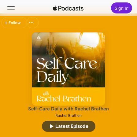
Sign In
Follow
Search
Home
New
Top Charts
Self-Care Daily with Rachel Brathen
Rachel Brathen
Latest Episode