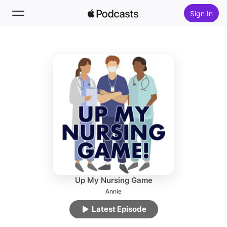
Sign In
Follow
Search
Home
New
Top Charts
Up My Nursing Game
Annie
Latest Episode