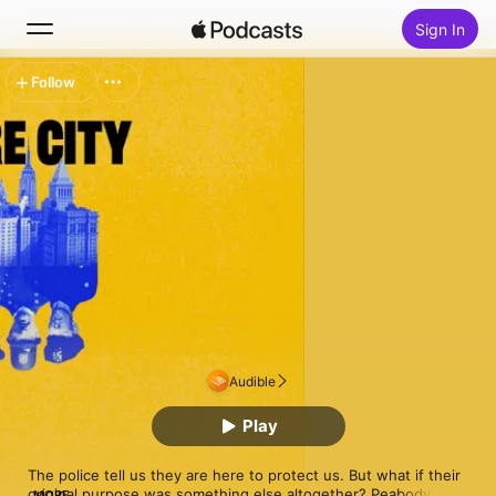
Sign In
Follow
Search
Home
New
Top Charts
Audible
Play
The police tell us they are here to protect us. But what if their 
original purpose was something else altogether? Peabody 
MORE