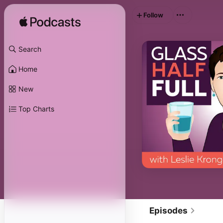
Follow
Search
Home
New
Top Charts
Episodes