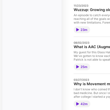
11/23/2023
Wuzzup: Growing old
An episode to catch everyo
reaching all of the goals 
with new limitations. Fore
with shifting mobility. The annual May Movement Challenge I've produced for the last three years will change. To stay current, join the Movement Challenge Facebook
23m
group. If you live near the
08/02/2023
What is AAC (Augme
My guest for this Glass Ha
We've gotten to know each other through online BOR
Patrick is not able to speak and uses technology 
has a photo of himself in 
25m
Anyhow, Patrick has prove
03/27/2023
Why is Movement m
I don't know who coined th
bad medicine. But once I s
after college I started a yoga practice which was med
Movement Challenge -- a month 
42m
Graniela – one of the sev
working with senior adults as well as people with differen