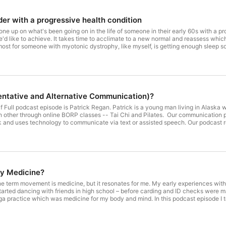
er with a progressive health condition
ne up on what's been going on in the life of someone in their early 60s with a pr
we'd like to achieve. It takes time to acclimate to a new normal and reassess wh
most for someone with myotonic dystrophy, like myself, is getting enough sleep 
 north coast of California, or plan to visit, check out a new local program – Leslie'
ntative and Alternative Communication)?
lf Full podcast episode is Patrick Regan. Patrick is a young man living in Alas
P classes -- Tai Chi and Pilates. Our communication previous to our Zoom podcast recording was through Zoom's chat.
to communicate via text or assisted speech. Our podcast recording was the first time I actually saw him live since he usually
the Zoom window. And he varies the photos so I've seen him dressed up for differ
n himself to be quite tech savvy and I wanted to learn more about the AAC (Au
y Medicine?
e term movement is medicine, but it resonates for me. My early experiences with
tarted dancing with friends in high school – before carding and ID checks were 
icine for my body and mind. In this podcast episode I tell my story of what led up to the 2021 launch of the May
of free online movement classes that are meant to be accessible and adaptive for anyone and ev
eral movement instructors participating in the annual May Movement Challenge. N
t bodies and abilities. For more information visit the website: https://maymovementchallenge.com, register for this