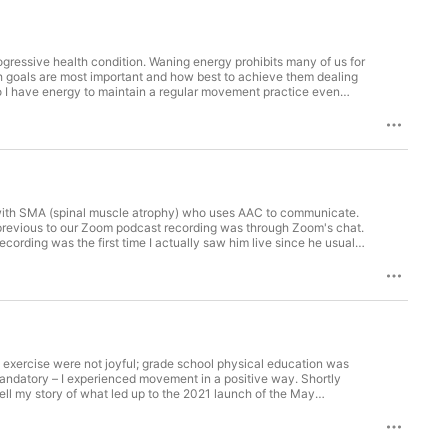
ogressive health condition. Waning energy prohibits many of us for
ich goals are most important and how best to achieve them dealing
so I have energy to maintain a regular movement practice even
s Accessible Walks.
ka with SMA (spinal muscle atrophy) who uses AAC to communicate.
ent themes especially in the Rumba with Tina dance class.
gmentative and Alternative Communication) he uses.
 exercise were not joyful; grade school physical education was
mandatory – I experienced movement in a positive way. Shortly
eryone. You'll also hear from Natalie
atalie talks about her gyrokinesis movement practice and