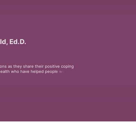
ld, Ed.D.
ons as they share their positive coping 
health who have helped people with a 