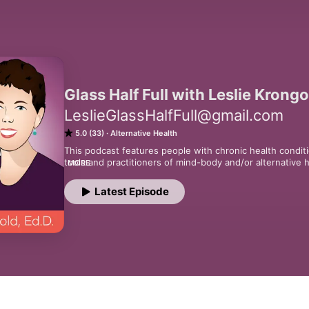
Glass Half Full with Leslie Krongo
LeslieGlassHalfFull@gmail.com
5.0 (33)
Alternative Health
This podcast features people with chronic health conditi
tools and practitioners of mind-body and/or alternative 
MORE
chronic health condition.
Latest Episode