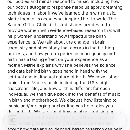
our bodies and minds respond to music, including how
our body’s autogenic response helps us apply breathing
techniques in labor if we’ve learned them with music.
Marie then talks about what inspired her to write
The
Sacred Gift of Childbirth
, and shares her desire to
provide women with evidence-based research that will
help women understand how impactful the birth
experience is. We talk about the change in brain
chemistry and physiology that occurs in the birthing
process, and how your experience in pregnancy and
birth has a lasting effect on your experience as a
mother. Marie explains why she believes the science
and data behind birth goes hand in hand with the
spiritual and instinctual nature of birth. We cover other
topics from Marie’s book, including the U.S.’s high
caesarean rate, and how birth is different for each
individual. We then dive back into the benefits of music
in birth and motherhood. We discuss how listening to
music and/or singing or chanting can help relax you
during birth. We talk about how lullabies and singing
can be a powerful parenting tool, and how music can
help bonding and oxytocin production. We then talk
about how data and evidenced-based research can help