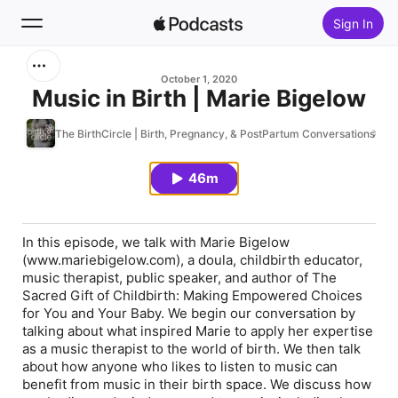
Sign In
Search
October 1, 2020
Music in Birth | Marie Bigelow
Home
The BirthCircle | Birth, Pregnancy, & PostPartum Conversations
New
46m
Top Charts
In this episode, we talk with Marie Bigelow
(www.mariebigelow.com), a doula, childbirth educator,
music therapist, public speaker, and author of
The
Sacred Gift of Childbirth: Making Empowered Choices
for You and Your Baby.
We begin our conversation by
talking about what inspired Marie to apply her expertise
as a music therapist to the world of birth. We then talk
about how anyone who likes to listen to music can
benefit from music in their birth space. We discuss how