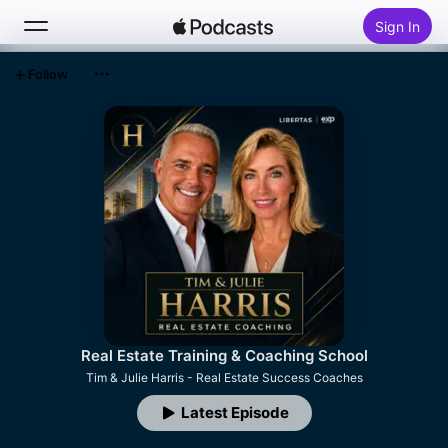
Sign In
Follow
Search
Home
New
Top Charts
Real Estate Training & Coaching School
Tim & Julie Harris - Real Estate Success Coaches
Latest Episode