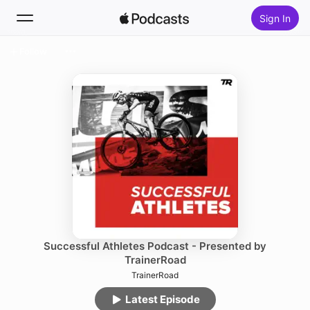
Sign In
Follow
Search
Home
New
Top Charts
Successful Athletes Podcast - Presented by
TrainerRoad
TrainerRoad
Latest Episode