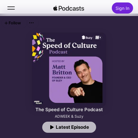
Sign In
Follow
Search
Home
New
Top Charts
The Speed of Culture Podcast
ADWEEK & Suzy
Latest Episode