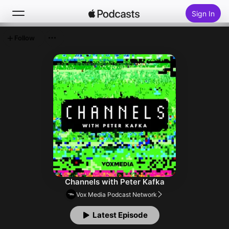
Sign In
Follow
Search
Home
New
Top Charts
Channels with Peter Kafka
Vox Media Podcast Network
Latest Episode