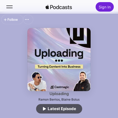
Sign In
Follow
Search
Home
New
Top Charts
Uploading
Ramon Berrios, Blaine Bolus
Latest Episode