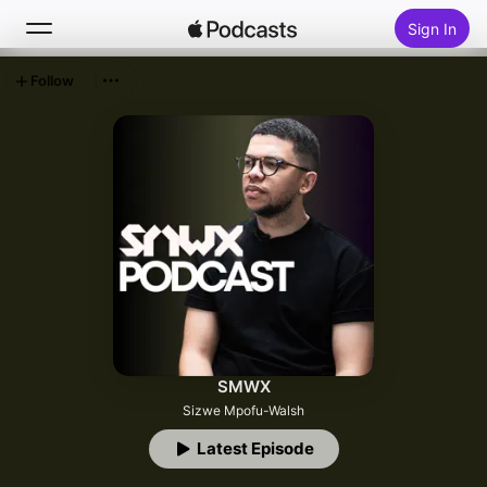
Sign In
Follow
Search
Home
New
Top Charts
SMWX
Sizwe Mpofu-Walsh
Latest Episode