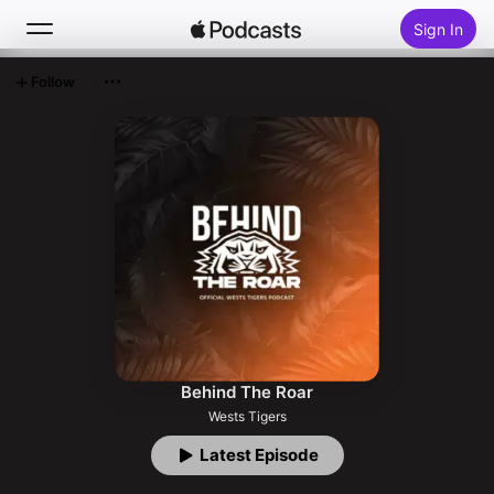
Sign In
Follow
Search
Home
New
Top Charts
Behind The Roar
Wests Tigers
Latest Episode