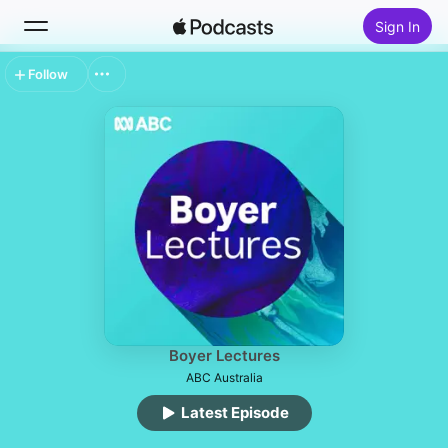
Sign In
Follow
Search
Home
New
Top Charts
Boyer Lectures
ABC Australia
Latest Episode