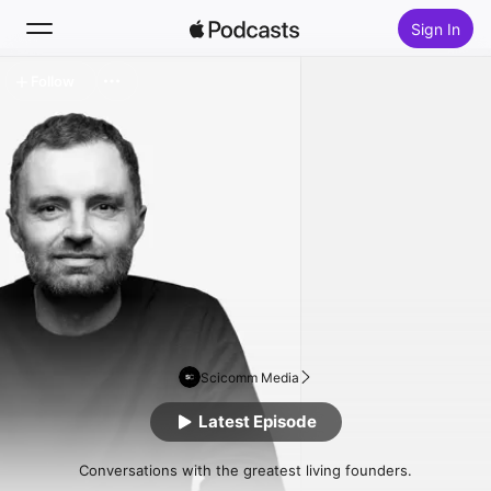
Sign In
Follow
Search
Home
New
Top Charts
Scicomm Media
Latest Episode
Conversations with the greatest living founders.