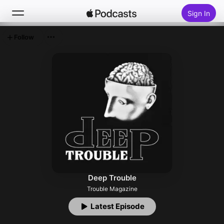
Sign In
Follow
Search
Home
New
Top Charts
Deep Trouble
Trouble Magazine
Latest Episode