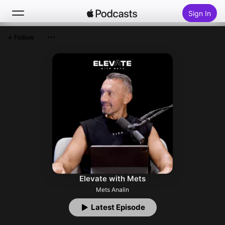
Sign In
Follow
Search
Home
New
Top Charts
Elevate with Mets
Mets Analin
Latest Episode