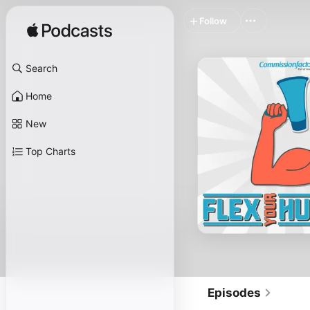
Follow
Search
Home
New
Top Charts
Episodes