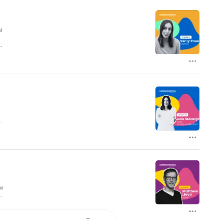
’s all about the hustle.  Join us each 
 one thing in common, they did 
ory. 

mission Factory is a pay-on-
 tangible sales are generated, not 
here: https://bit.ly/3RNAptk

l
pd
 from Commission Factory

 at brittany@ampel.com.au 

h
info@ampel.com.au