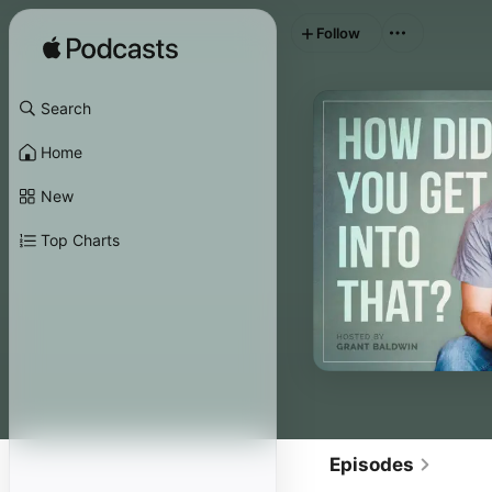
Follow
Search
Home
New
Top Charts
Episodes