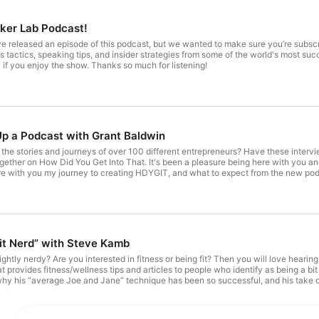
ker Lab Podcast!
’ve released an episode of this podcast, but we wanted to make sure you’re subs
s tactics, speaking tips, and insider strategies from some of the world's most su
 if you enjoy the show. Thanks so much for listening!
p a Podcast with Grant Baldwin
he stories and journeys of over 100 different entrepreneurs? Have these intervie
gether on How Did You Get Into That. It's been a pleasure being here with you a
hare with you my journey to creating HDYGIT, and what to expect from the new pod
f How Did You Get Into That? and make sure to tune in to our new show Speaker L
 podcasting? How was this podcast, How Did You Get Into That, born? Why I decided to create
Why is it time to move to a new podcast? The date to expect and where to find T
e! EPISODE RESOURCES The Speaker Lab Booked and Paid to Speak program Su
y questions, comments or guest suggestions at Grant@GrantBaldwin.com
Fit Nerd” with Steve Kamb
ightly nerdy? Are you interested in fitness or being fit? Then you will love heari
at provides fitness/wellness tips and articles to people who identify as being a b
y his “average Joe and Jane” technique has been so successful, and his take on th
id You Get Into That?. THE FINER DETAILS OF THIS SHOW: How does Steve define nerdiness? What kind of content does
it was like growing up in a town called Sandwich! Steve shares how to turn your 
le life” led to NerdFitness’ success. Steve's suggestions for making money t