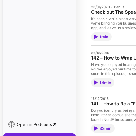
26/01/2023
·
Bonus
Check out The Spea
It’s been a while since we
we’re bringing you busines
app, and leave us a review
1min
22/12/2015
142 – How to Wrap U
Have you enjoyed hearing t
you’ve enjoyed our time to
soon! In this episode, I s
more on today’s edition o
14min
we'll see you in 2016! THE FINER DETAILS OF THIS SHOW: How did I get into
Booked and Paid to Speak. 
That? And much, much mor
Stitcher Email me with an
15/12/2015
141 – How to Be a “
Do you identify as being sl
NerdFitness.com, a site th
launch NerdFitness.com, wh
Open in Podcasts
so much more on today’s edition of How D
32min
NerdFitness provide? What 
niche. How living a “doub