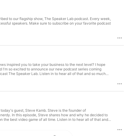
cribed to our flagship show, The Speaker Lab podcast. Every week,
ccessful speakers. Make sure to subscribe on your favorite podcast
ws inspired you to take your business to the next level? I hope
nd I'm so excited to announce our new podcast series coming
cast The Speaker Lab. Listen in to hear all of that and so much
ab, coming your way in the new year. Thanks for being here and
he Speaker Lab! How can you still listen to How Did You Get Into
bscribe to the show on iTunes Subscribe to the show on
ng today's guest, Steve Kamb. Steve is the founder of
it nerdy. In this episode, Steve shares how and why he decided to
e best video game of all time. Listen in to hear all of that and
fitness struggles into successes. How to corner a market in your
hrough your website. And much, much more! EPISODE RESOURCES