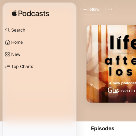
Follow
Search
Home
New
Top Charts
Episodes