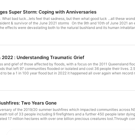
es Super Storm: Coping with Anniversaries
e. What bad luck...lets feel that sadness, but then what good luck ...all these wond
ident & survivor of the June 2021 storms On the 9th and 10th of June 2021 an ex
 effects were devastating both to the natural bushland and its human inhabitant
mes uninhabitable. There are many stories of terror as residents cowered in the
 near misses, and fears of loved ones lost abound. Miraculously, and thankfully, n
Lee Burgess. Lilly and Lee bravely share their story of that traumatic night when
ur children. In this heartfelt and vulnerable interview, the couple share their expe
xpressing a sense of gratitude for the positives they've found out of such a desp
ent disaster recovery specialists who gives a fascinating explanation of trauma in 
& 2022 : Understanding Traumatic Grief
marking anniversaries and re-telling our disaster stories so that they become our 
LP Clinical Psychologist Rob Gordon PhD is a clinical psychologist and a consul
ss and grief of those affected by floods, with a focus on the 2011 Queensland f
aining and Bushfire Recovery Victoria and Red Cross Emergency Services, he ha
ds that left 97 communities flooded or isolated and cost 36 people their lives. 
 Australia and New Zealand such as the 1983 Ash Wednesday and 2009 Black Sa
 dollars. It was said to be a 1 in 100 year flood but in 2022 it happened all over again whe
 in Victoria and Queensland and Christchurch earthquake; and events such as Port
nd many smaller events. He is president of the Australasian Confederation of Ps
Group Psychotherapists. He conducts a psychotherapy practice in Box Hill Victo
inilo.com.au Original Music - Tilly Vickers-Willis, https://soundcloud.com/tilly
ushfires: Two Years Gone
versary of the 2019/20 summer bushfires which impacted communities across NS
ed 17 million hectares with over one billion precious creatures lost.Through conv