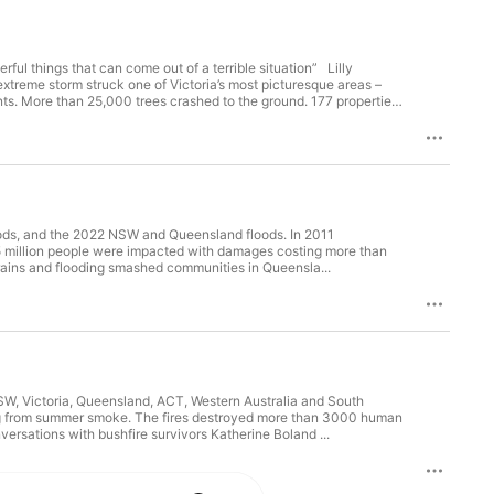
erful things that can come out of a terrible situation” Lilly
treme storm struck one of Victoria’s most picturesque areas –
s. More than 25,000 trees crashed to the ground. 177 properties
ir homes while trees crashed to the ground …or through their
o one was killed. One such story of near tragedy is that of our
 a huge tree crashed through their home threatening their own
riences of trauma, loss and grief and discuss their response to the
erate situation. We also speak with guest expert Rob Gordon PhD,
three forms, and its distinction from loss and grief. Rob explores
history. Thanks to Lilly Markovic & Lee Burgess, Kalarama, Victoria
tant for the Victorian Departments of Families, Fairness and
loods, and the 2022 NSW and Queensland floods. In 2011
s worked with people and communities after traumatic events for
2.5 million people were impacted with damages costing more than
turday and Black Summer 2020 bushfires, Cyclones Larry and
n record rains and flooding smashed communities in Queensla...
 Arthur Shootings, the Victoria recovery from Bali bombings,
ychoanalytic Psychotherapies and Director of Training for the
ria. Co-Hosts - Louisa Smith and Amanda Trotter Audio Engineer -
vw Creative Producer - Amanda Trotter
W, Victoria, Queensland, ACT, Western Australia and South
ersations with bushfire survivors Katherine Boland ...