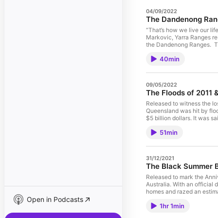
04/09/2022
The Dandenong Rang
“That’s how we live our lif
Markovic, Yarra Ranges res
the Dandenong Ranges. The
were damaged leaving 76 ho
40min
house. Tales of accidents,
guests Lilly Markovic and 
lives and those of their fo
first anniversary, while e
09/05/2022
one of Australia’s pre-emin
The Floods of 2011 
the importance of ritual, 
Rob Gordon, PhD, FAPS, FCC
Released to witness the lo
Housing, Education and Tr
Queensland was hit by floo
over 30 years throughout
$5 billion
Yarsi, and the 2011 floods
2004 Boxing Day tsunami a
51min
Australian Association of 
Daryl Missen, Vinilo www.v
31/12/2021
The Black Summer B
Released to mark the Anni
Australia. With an official death toll of 33 people including 9 firefighters and a further 450 people later dying from summer smoke. The fires destroyed more than 3000 human
homes and razed an estimat
Open in Podcasts
1hr 1min