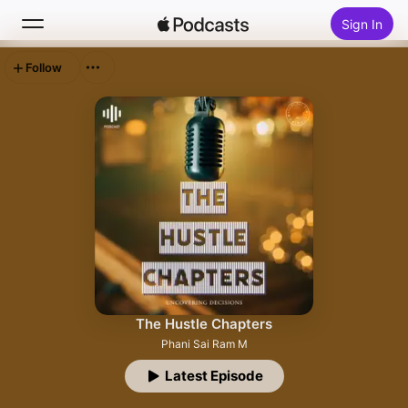
Sign In
Follow
Search
Home
New
Top Charts
The Hustle Chapters
Phani Sai Ram M
Latest Episode