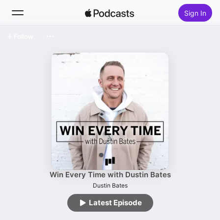
Sign In
Follow
Search
Home
New
Top Charts
Win Every Time with Dustin Bates
Dustin Bates
Latest Episode