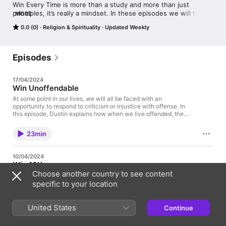
Win Every Time is more than a study and more than just 
principles, it’s really a mindset. In these episodes we will talk in 
MORE
depth on how to turn any situation you face into a win. Dustin 
0.0 (0)
Religion & Spirituality
Updated Weekly
Bates is the Lead Pastor of Church Eleven32, and the Founder 
of Dream Center Dallas and is joined by Grant Diamond to 
discuss leadership, and having this winning mentality.
Episodes
17/04/2024
Win Unoffendable
At some point in our lives, we will all be faced with an
opportunity to respond to criticism or injustice with offense. In
this episode, Dustin explains how when we live offended, the
only person we are really causing damage to is ourselves. If we
can learn to stay rooted in our confidence and identity, we will
23min
be able to win unoffendable.
10/04/2024
Win 10X
Choose another country to see content
In the book of Daniel, the Hebrew children were found to be 10
times wiser than everyone else in Nebuchadnezzar's kingdom.
specific to your location
How would you expand your thinking, your realm of
possibilities, if you believed that God could 10x your natural
faculties and use you to advance His kingdom? In this episode,
United States
Continue
21min
Grant refers back to the episode "Win in Risk" when discussing
overcoming the fear of failure. If you missed it, you can check it