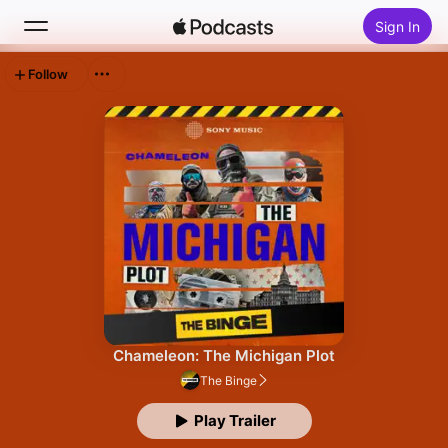
Sign In
Follow
Search
Home
New
Top Charts
Chameleon: The Michigan Plot
The Binge
Play Trailer