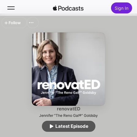
Sign In
Follow
Search
Home
New
Top Charts
renovatED
Jennifer "The Reno Gal®" Goldsby
Latest Episode